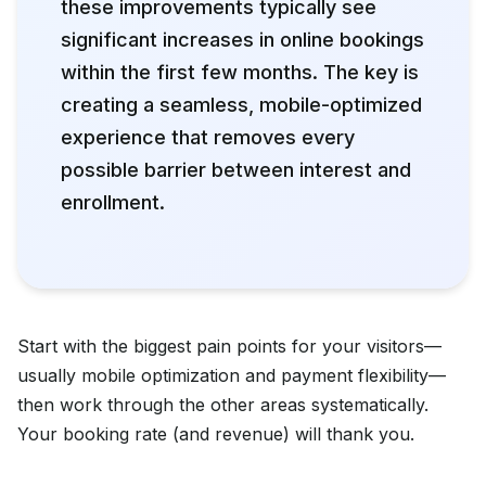
these improvements typically see
significant increases in online bookings
within the first few months. The key is
creating a seamless, mobile-optimized
experience that removes every
possible barrier between interest and
enrollment.
Start with the biggest pain points for your visitors—
usually mobile optimization and payment flexibility—
then work through the other areas systematically.
Your booking rate (and revenue) will thank you.