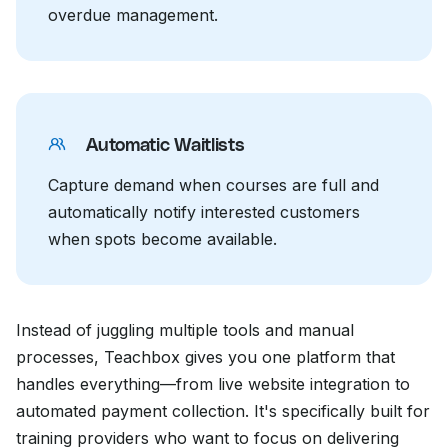
overdue management.
Automatic Waitlists
Capture demand when courses are full and
automatically notify interested customers
when spots become available.
Instead of juggling multiple tools and manual
processes, Teachbox gives you one platform that
handles everything—from live website integration to
automated payment collection. It's specifically built for
training providers who want to focus on delivering