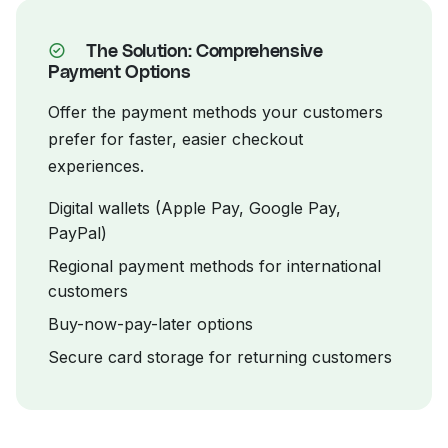
The Solution: Comprehensive
Payment Options
Offer the payment methods your customers
prefer for faster, easier checkout
experiences.
Digital wallets (Apple Pay, Google Pay,
PayPal)
Regional payment methods for international
customers
Buy-now-pay-later options
Secure card storage for returning customers