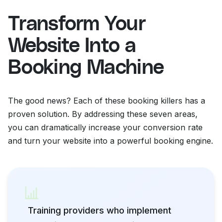
Transform Your
Website Into a
Booking Machine
The good news? Each of these booking killers has a
proven solution. By addressing these seven areas,
you can dramatically increase your conversion rate
and turn your website into a powerful booking engine.
Training providers who implement