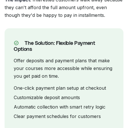
they can't afford the full amount upfront, even
though they'd be happy to pay in installments.
The Solution: Flexible Payment
Options
Offer deposits and payment plans that make
your courses more accessible while ensuring
you get paid on time.
One-click payment plan setup at checkout
Customizable deposit amounts
Automatic collection with smart retry logic
Clear payment schedules for customers