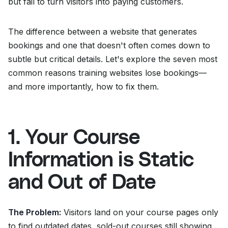
but fail to turn visitors into paying customers.
The difference between a website that generates
bookings and one that doesn't often comes down to
subtle but critical details. Let's explore the seven most
common reasons training websites lose bookings—
and more importantly, how to fix them.
1. Your Course
Information is Static
and Out of Date
The Problem:
Visitors land on your course pages only
to find outdated dates, sold-out courses still showing