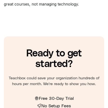
great courses, not managing technology.
Ready to get
started?
Teachbox could save your organization hundreds of
hours per month. We're ready to show you how.
Free 30-Day Trial
No Setup Fees