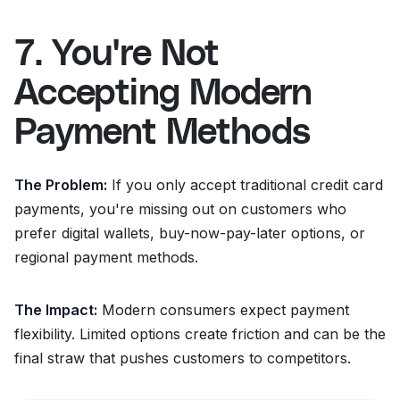
7. You're Not
Accepting Modern
Payment Methods
The Problem:
If you only accept traditional credit card
payments, you're missing out on customers who
prefer digital wallets, buy-now-pay-later options, or
regional payment methods.
The Impact:
Modern consumers expect payment
flexibility. Limited options create friction and can be the
final straw that pushes customers to competitors.