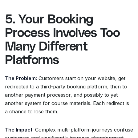
5. Your Booking
Process Involves Too
Many Different
Platforms
The Problem:
Customers start on your website, get
redirected to a third-party booking platform, then to
another payment processor, and possibly to yet
another system for course materials. Each redirect is
a chance to lose them.
The Impact:
Complex multi-platform journeys confuse