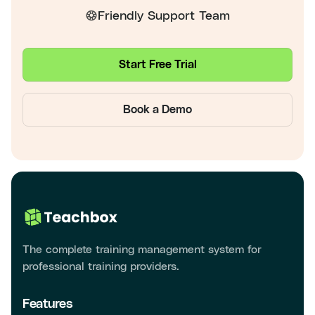
Friendly Support Team
Start Free Trial
Book a Demo
The complete training management system for
professional training providers.
Features