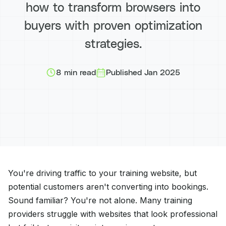
how to transform browsers into
buyers with proven optimization
strategies.
8 min read
Published Jan 2025
You're driving traffic to your training website, but
potential customers aren't converting into bookings.
Sound familiar? You're not alone. Many training
providers struggle with websites that look professional