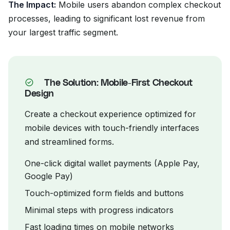
The Impact:
Mobile users abandon complex checkout
processes, leading to significant lost revenue from
your largest traffic segment.
The Solution: Mobile-First Checkout
Design
Create a checkout experience optimized for
mobile devices with touch-friendly interfaces
and streamlined forms.
One-click digital wallet payments (Apple Pay,
Google Pay)
Touch-optimized form fields and buttons
Minimal steps with progress indicators
Fast loading times on mobile networks