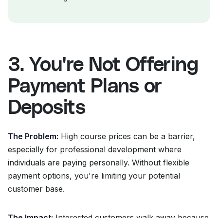
3. You're Not Offering
Payment Plans or
Deposits
The Problem:
High course prices can be a barrier,
especially for professional development where
individuals are paying personally. Without flexible
payment options, you're limiting your potential
customer base.
The Impact:
Interested customers walk away because