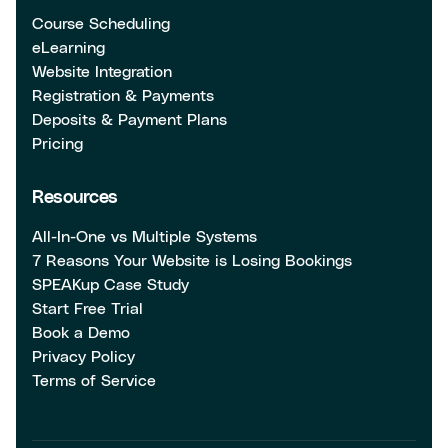
Course Scheduling
eLearning
Website Integration
Registration & Payments
Deposits & Payment Plans
Pricing
Resources
All-In-One vs Multiple Systems
7 Reasons Your Website is Losing Bookings
SPEAKup Case Study
Start Free Trial
Book a Demo
Privacy Policy
Terms of Service