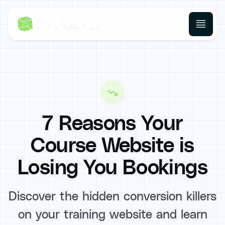
7 Reasons Your
Course Website is
Losing You Bookings
Discover the hidden conversion killers
on your training website and learn