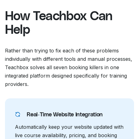
How Teachbox Can
Help
Rather than trying to fix each of these problems
individually with different tools and manual processes,
Teachbox solves all seven booking killers in one
integrated platform designed specifically for training
providers.
Real-Time Website Integration
Automatically keep your website updated with
live course availability, pricing, and booking