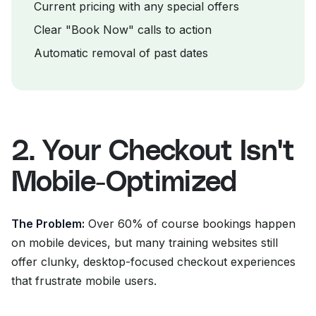
Current pricing with any special offers
Clear "Book Now" calls to action
Automatic removal of past dates
2. Your Checkout Isn't
Mobile-Optimized
The Problem:
Over 60% of course bookings happen
on mobile devices, but many training websites still
offer clunky, desktop-focused checkout experiences
that frustrate mobile users.