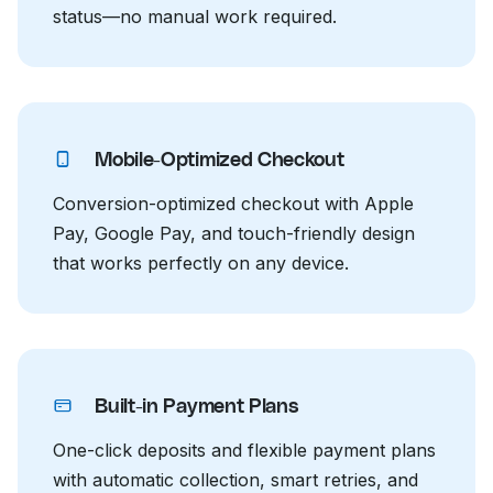
status—no manual work required.
Mobile-Optimized Checkout
Conversion-optimized checkout with Apple
Pay, Google Pay, and touch-friendly design
that works perfectly on any device.
Built-in Payment Plans
One-click deposits and flexible payment plans
with automatic collection, smart retries, and