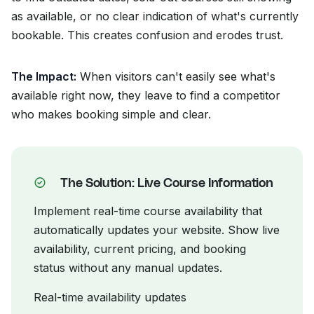
as available, or no clear indication of what's currently
bookable. This creates confusion and erodes trust.
The Impact:
When visitors can't easily see what's
available right now, they leave to find a competitor
who makes booking simple and clear.
The Solution: Live Course Information
Implement real-time course availability that
automatically updates your website. Show live
availability, current pricing, and booking
status without any manual updates.
Real-time availability updates