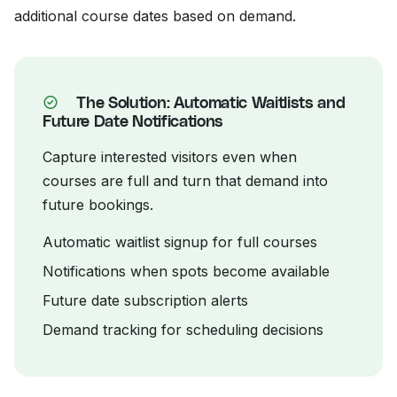
additional course dates based on demand.
The Solution: Automatic Waitlists and
Future Date Notifications
Capture interested visitors even when
courses are full and turn that demand into
future bookings.
Automatic waitlist signup for full courses
Notifications when spots become available
Future date subscription alerts
Demand tracking for scheduling decisions