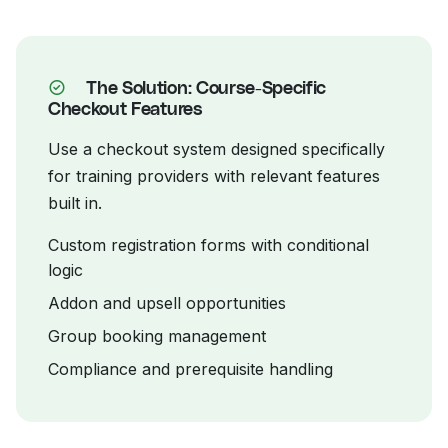
The Solution: Course-Specific
Checkout Features
Use a checkout system designed specifically
for training providers with relevant features
built in.
Custom registration forms with conditional
logic
Addon and upsell opportunities
Group booking management
Compliance and prerequisite handling