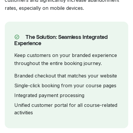
customers and significantly increase abandonment
rates, especially on mobile devices.
The Solution: Seamless Integrated
Experience
Keep customers on your branded experience
throughout the entire booking journey.
Branded checkout that matches your website
Single-click booking from your course pages
Integrated payment processing
Unified customer portal for all course-related
activities