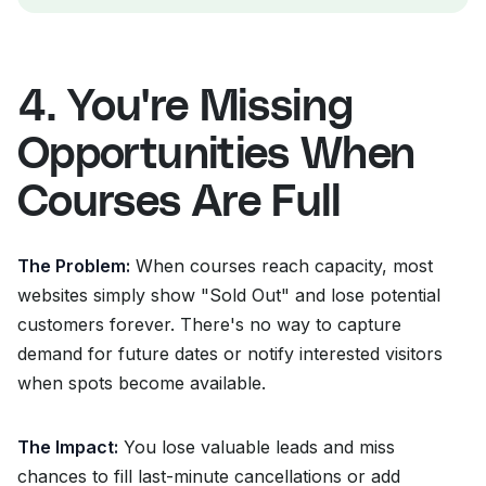
4. You're Missing
Opportunities When
Courses Are Full
The Problem:
When courses reach capacity, most
websites simply show "Sold Out" and lose potential
customers forever. There's no way to capture
demand for future dates or notify interested visitors
when spots become available.
The Impact:
You lose valuable leads and miss
chances to fill last-minute cancellations or add