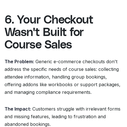
6. Your Checkout
Wasn't Built for
Course Sales
The Problem:
Generic e-commerce checkouts don't
address the specific needs of course sales: collecting
attendee information, handling group bookings,
offering addons like workbooks or support packages,
and managing compliance requirements.
The Impact:
Customers struggle with irrelevant forms
and missing features, leading to frustration and
abandoned bookings.