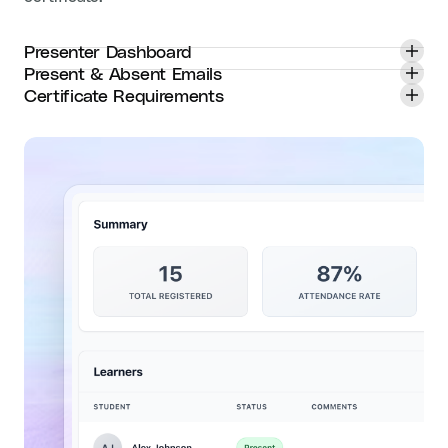
Presenter Dashboard
Present & Absent Emails
Certificate Requirements