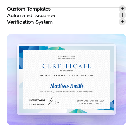
Custom Templates
Automated Issuance
Verification System