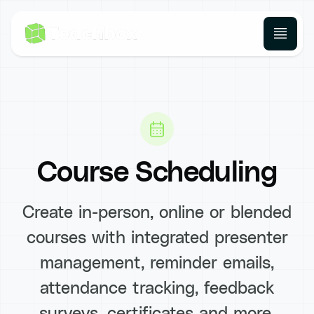
Course Scheduling
Create in-person, online or blended
courses with integrated presenter
management, reminder emails,
attendance tracking, feedback
surveys, certificates and more.