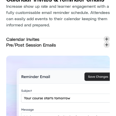
Increase show up rate and learner engagement with a
fully customisable email reminder schedule. Attendees
can easily add events to their calendar keeping them
informed and prepared.
Calendar Invites
Pre/Post Session Emails