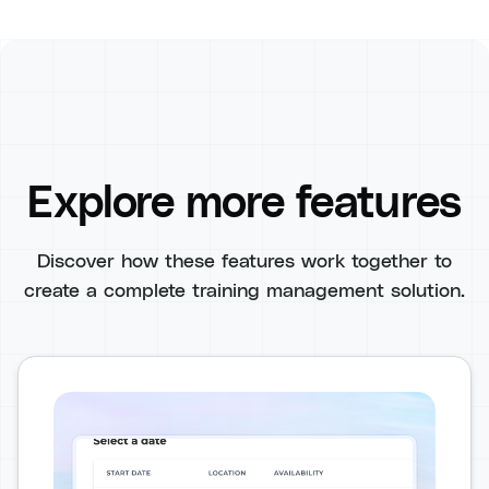
Explore more features
Discover how these features work together to
create a complete training management solution.