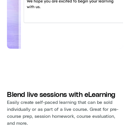
Blend live sessions with eLearning
Easily create self-paced learning that can be sold
individually or as part of a live course. Great for pre-
course prep, session homework, course evaluation,
and more.