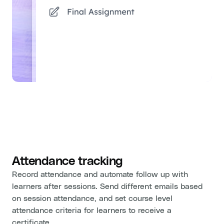
Attendance tracking
Record attendance and automate follow up with
learners after sessions. Send different emails based
on session attendance, and set course level
attendance criteria for learners to receive a
certificate.