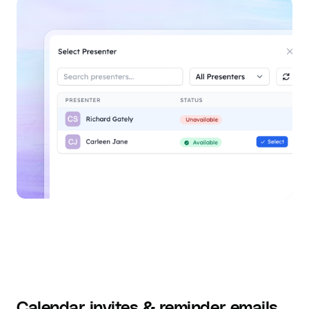
Calendar invites & reminder emails