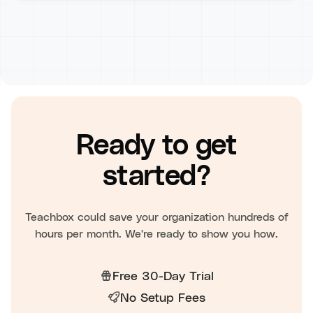
Ready to get
started?
Teachbox could save your organization hundreds of
hours per month. We're ready to show you how.
Free 30-Day Trial
No Setup Fees