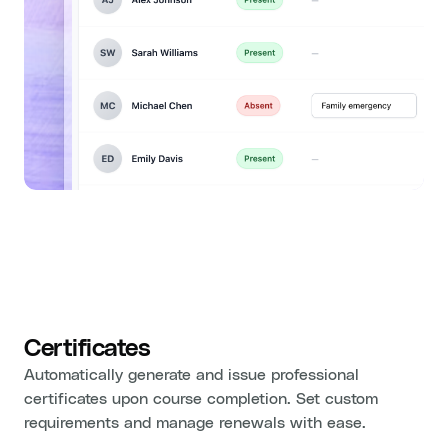
Certificates
Automatically generate and issue professional
certificates upon course completion. Set custom
requirements and manage renewals with ease.