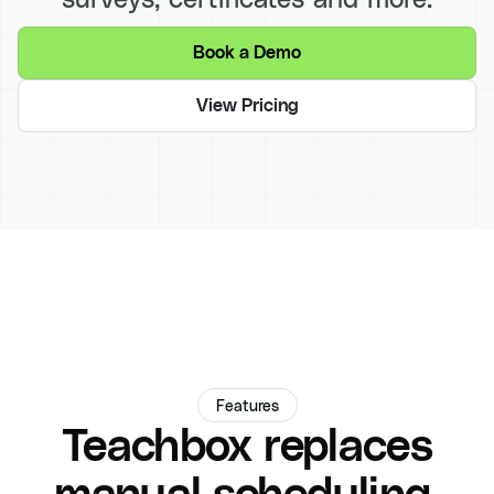
Book a Demo
View Pricing
Features
Teachbox replaces