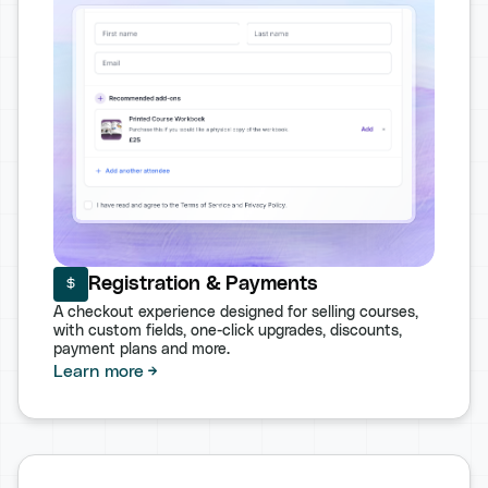
Registration & Payments
A checkout experience designed for selling courses,
with custom fields, one-click upgrades, discounts,
payment plans and more.
Learn more