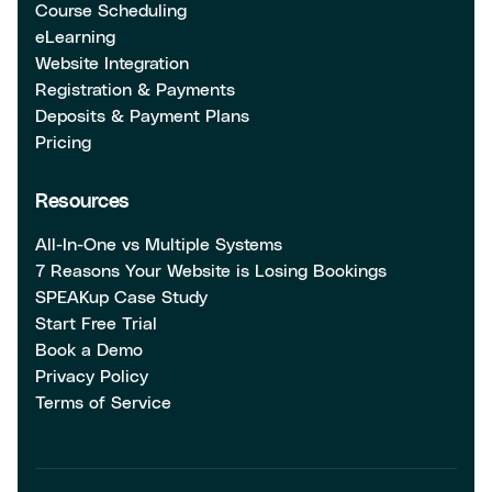
Course Scheduling
eLearning
Website Integration
Registration & Payments
Deposits & Payment Plans
Pricing
Resources
All-In-One vs Multiple Systems
7 Reasons Your Website is Losing Bookings
SPEAKup Case Study
Start Free Trial
Book a Demo
Privacy Policy
Terms of Service