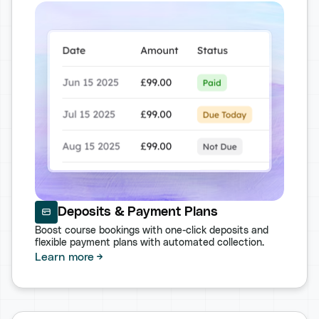
Deposits & Payment Plans
Boost course bookings with one-click deposits and
flexible payment plans with automated collection.
Learn more