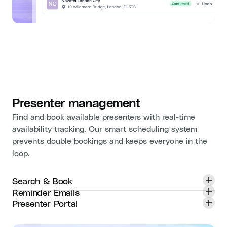
Presenter management
Find and book available presenters with real-time
availability tracking. Our smart scheduling system
prevents double bookings and keeps everyone in the
loop.
Search & Book
Reminder Emails
Presenter Portal