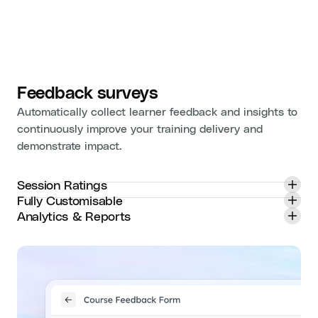
Feedback surveys
Automatically collect learner feedback and insights to
continuously improve your training delivery and
demonstrate impact.
Session Ratings
Fully Customisable
Analytics & Reports