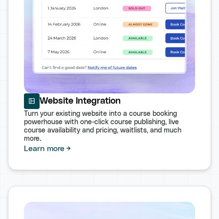
Website Integration
Turn your existing website into a course booking
powerhouse with one-click course publishing, live
course availability and pricing, waitlists, and much
more.
Learn more