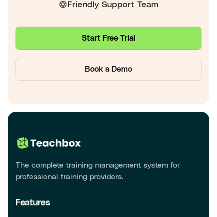
Friendly Support Team
Start Free Trial
Book a Demo
The complete training management system for
professional training providers.
Features