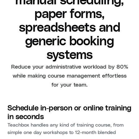
manual scheduling,
paper forms,
spreadsheets and
generic booking
systems
Reduce your administrative workload by 80%
while making course management effortless
for your team.
Schedule in-person or online training
in seconds
Teachbox handles any kind of training course, from
simple one day workshops to 12-month blended