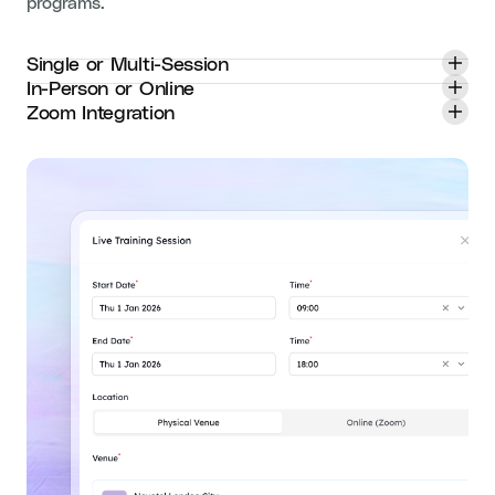
programs.
Single or Multi-Session
In-Person or Online
Zoom Integration