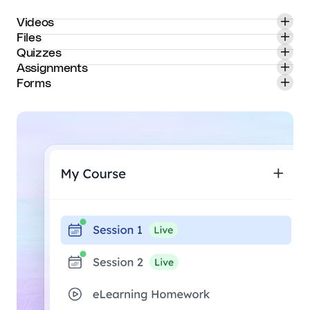
Videos
Files
Quizzes
Assignments
Forms