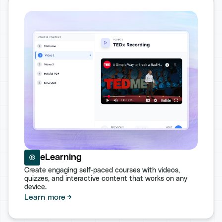
eLearning
Create engaging self-paced courses with videos,
quizzes, and interactive content that works on any
device.
Learn more